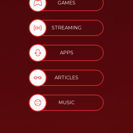
GAMES
STREAMING
APPS
ARTICLES
MUSIC