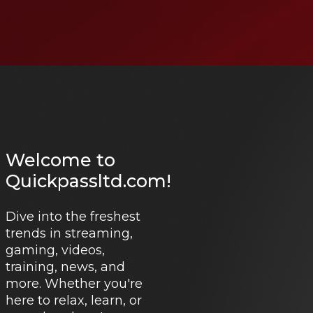
Welcome to
Quickpassltd.com!
Dive into the freshest
trends in streaming,
gaming, videos,
training, news, and
more. Whether you're
here to relax, learn, or