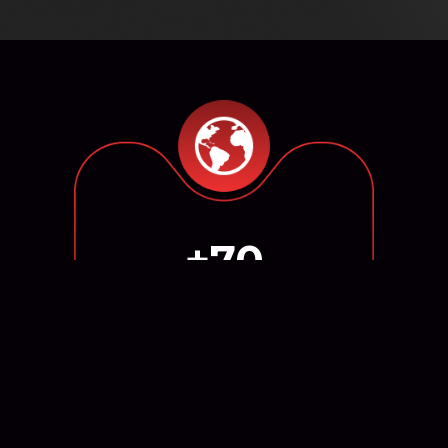
+70
Markets