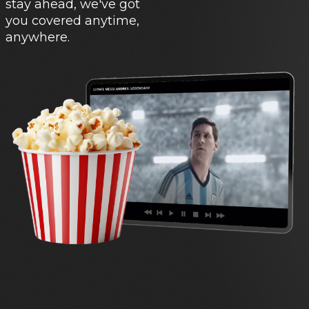
stay ahead, we've got
you covered anytime,
anywhere.