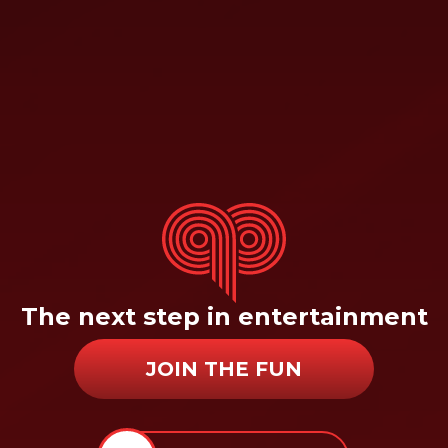
The next step in entertainment
JOIN THE FUN