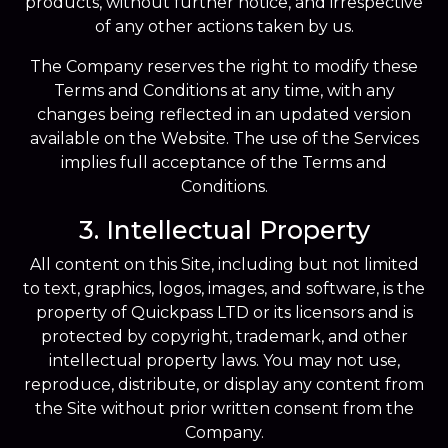
products, without further notice, and irrespective
of any other actions taken by us.
The Company reserves the right to modify these
Terms and Conditions at any time, with any
changes being reflected in an updated version
available on the Website. The use of the Services
implies full acceptance of the Terms and
Conditions.
3. Intellectual Property
All content on this Site, including but not limited
to text, graphics, logos, images, and software, is the
property of Quickpass LTD or its licensors and is
protected by copyright, trademark, and other
intellectual property laws. You may not use,
reproduce, distribute, or display any content from
the Site without prior written consent from the
Company.