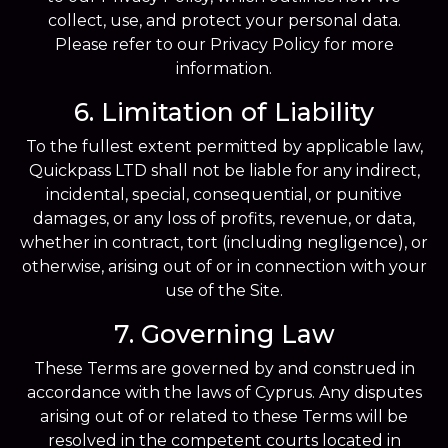
collect, use, and protect your personal data.
Please refer to our Privacy Policy for more
information.
6. Limitation of Liability
To the fullest extent permitted by applicable law,
Quickpass LTD shall not be liable for any indirect,
incidental, special, consequential, or punitive
damages, or any loss of profits, revenue, or data,
whether in contract, tort (including negligence), or
otherwise, arising out of or in connection with your
use of the Site.
7. Governing Law
These Terms are governed by and construed in
accordance with the laws of Cyprus. Any disputes
arising out of or related to these Terms will be
resolved in the competent courts located in