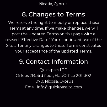
Nicosia, Cyprus.
8. Changes to Terms
We reserve the right to modify or replace these
Terms at any time. If we make changes, we will
post the updated Terms on this page with a
revised "Effective Date." Your continued use of the
Site after any changes to these Terms constitutes
your acceptance of the updated Terms.
9. Contact Information
Quickpass LTD
Orfeos 2B, 3rd floor, Flat/Office 201-302
1070, Nicosia, Cyprus
Email:
info@quickpassltd.com