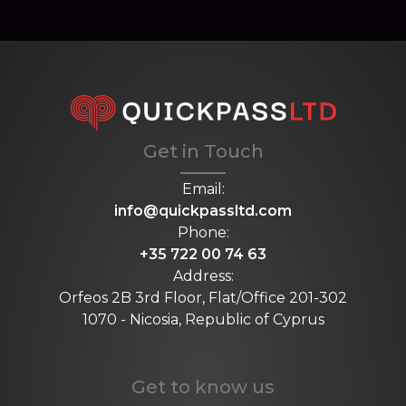
Get in Touch
Email:
info@quickpassltd.com
Phone:
+35 722 00 74 63
Address:
Orfeos 2B 3rd Floor, Flat/Office 201-302
1070 - Nicosia, Republic of Cyprus
Get to know us