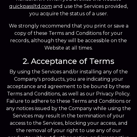
quickpassltd.com
and use the Services provided,
you acquire the status of a user.
We strongly recommend that you print or save a
copy of these Terms and Conditions for your
records, although they will be accessible on the
Website at all times.
2. Acceptance of Terms
By using the Services and/or installing any of the
Company's products, you are indicating your
acceptance and agreement to be bound by these
Terms and Conditions, as well as our Privacy Policy.
Failure to adhere to these Terms and Conditions or
any notices issued by the Company while using the
Services may result in the termination of your
access to the Services, blocking your access, and
the removal of your right to use any of our