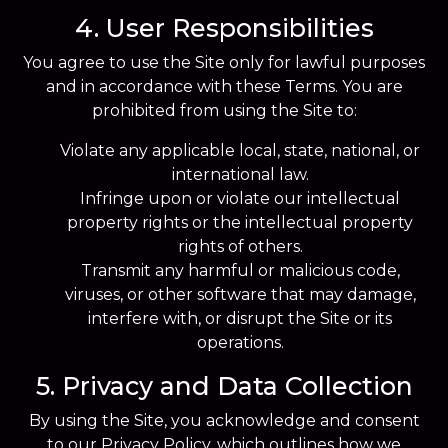
4. User Responsibilities
You agree to use the Site only for lawful purposes
and in accordance with these Terms. You are
prohibited from using the Site to:
Violate any applicable local, state, national, or
international law.
Infringe upon or violate our intellectual
property rights or the intellectual property
rights of others.
Transmit any harmful or malicious code,
viruses, or other software that may damage,
interfere with, or disrupt the Site or its
operations.
5. Privacy and Data Collection
By using the Site, you acknowledge and consent
to our Privacy Policy, which outlines how we