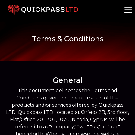
Terms & Conditions
General
This document delineates the Terms and
Conditions governing the utilization of the
products and/or services offered by Quickpass
LTD. Quickpass LTD, located at Orfeos 2B, 3rd floor,
Flat/Office 201-302, 1070, Nicosia, Cyprus, will be
referred to as "Company," "we," "us," or "our"
henceforth. When you browse the website